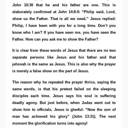
John
10:30 that he and his father are one. This is
elaborately confirmed at
John
14:8-9: “Philip said, Lord,
show us the Father. That is all we need.” Jesus replied:
Philip, I have been with you for a long time. Don’t you
know who I am? If you have seen me, you have seen the
Father. How can you ask me to show the Father?
It is clear from these words of Jesus that there are no two
separate persons like Jesus and his father and that
jehovah is the same as Jesus. This is also why the prayer
is merely a false show on the part of Jesus.
The reason why he repeated the prayer thrice, saying the
same words, is that his pretext failed on the sleeping
disciples each time. Jesus says his soul is suffering
deadly agony. But just before, when Judas went out to
show him to officials, Jesus is gleeful: “Now the son of
man has achieved his glory” (John 13:31). The next
moment the glorification turns into agony!