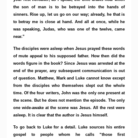
the son of man is to be betrayed into the hands of
sinners. Rise up, let us go on our way; already, he that is
to betray me is close at hand. And all at once, while he
was speaking, Judas, who was one of the twelve, came
near.”
The disciples were asleep when Jesus prayed these words
of mute appeal to his supposed father. How then did the
words figure in the book? Since Jesus was arrested at the
end of the prayer, any subsequent communication is out
of question. Matthew, Mark and Luke cannot know except
from the disciples who themselves slept out the whole
time. Of the four writers, John was the only one present at
the scene. But he does not mention the episode. The only
one wide-awake at the scene was Jesus. All the rest were
asleep. It is clear that the author is Jesus himself.
To go back to Luke for a detail. Luke sources his entire
gospel to people whom he calls “those first