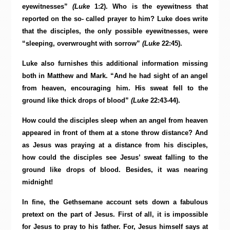
eyewitnesses”
(Luke
1:2). Who is the eyewitness that
reported on the so- called prayer to him? Luke does write
that the disciples, the only possible eyewitnesses, were
“sleeping, overwrought with sorrow”
(Luke
22:45).
Luke also furnishes this additional information missing
both in Matthew and Mark. “And he had sight of an angel
from heaven, encouraging him. His sweat fell to the
ground like thick drops of blood”
(Luke
22:43-44).
How could the disciples sleep when an angel from heaven
appeared in front of them at a stone throw distance? And
as Jesus was praying at a distance from his disciples,
how could the disciples see Jesus’ sweat falling to the
ground like drops of blood. Besides, it was nearing
midnight!
In fine, the Gethsemane account sets down a fabulous
pretext on the part of Jesus. First of all, it is impossible
for Jesus to pray to his father. For, Jesus himself says at