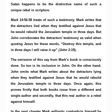
Satan happens to be the distinctive name of such a
unique rebel in scripture.
Mark
14:56-58 treats of such a testimony. Mark writes that
the detractors lied when they testified against Jesus that
he would rebuild the Jerusalem temple in three days. But
John corroborates the detractors’ testimony as valid when
quoting Jesus for these words, “Destroy this temple, and
in three days I will raise it up”
(John
2:19).
The omission of this say from Mark’s book is consciously
done. So too is its inclusion in John. On the other hand,
John omits what Mark writes about the detractors lying
when they testified against Jesus that he would rebuild
the Jerusalem temple in three days. Once again, this
proves firstly that both books issue from a different and
single author and secondly, that this real author is a rebel
against himself.
In the next chapter Mark willingly contradicts himself by