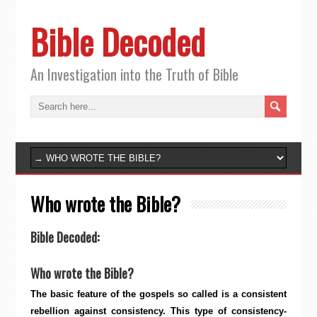
Bible Decoded
An Investigation into the Truth of Bible
Who wrote the Bible?
Bible Decoded:
Who wrote the Bible?
The basic feature of the gospels so called is a consistent
rebellion against consistency. This type of consistency-