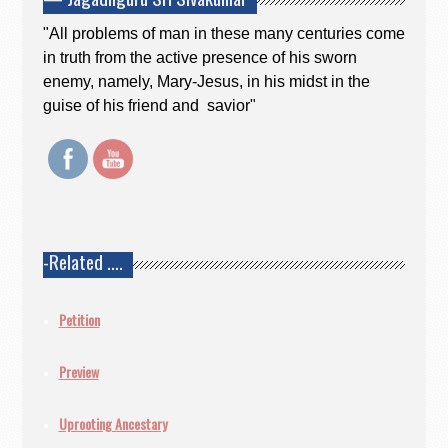
"All problems of man in these many centuries come
in truth from the active presence of his sworn
enemy, namely, Mary-Jesus, in his midst in the
guise of his friend and savior"
-Related ….
Petition
Preview
Uprooting Ancestary