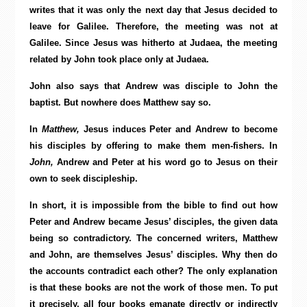
writes that it was only the next day that Jesus decided to
leave for Galilee. Therefore, the meeting was not at
Galilee. Since Jesus was hitherto at Judaea, the meeting
related by John took place only at Judaea.
John also says that Andrew was disciple to John the
baptist. But nowhere does Matthew say so.
In
Matthew,
Jesus induces Peter and Andrew to become
his disciples by offering to make them men-fishers. In
John,
Andrew and Peter at his word go to Jesus on their
own to seek discipleship.
In short, it is impossible from the bible to find out how
Peter and Andrew became Jesus’ disciples, the given data
being so contradictory. The concerned writers, Matthew
and John, are themselves Jesus’ disciples. Why then do
the accounts contradict each other? The only explanation
is that these books are not the work of those men. To put
it precisely, all four books emanate directly or indirectly