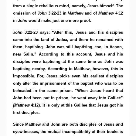
from a single rebellious mind, namely, Jesus himself. The
omission of
John
3:22-23 in
Matthew
and of
Matthew
4:12
in
John
would make just one more proof.
John
3:22-23 says: “After this, Jesus and his disciples
came into the land of Judea, and there he remained with
them, baptising. John was still baptising, too, in Aenon,
near Salin.” According to this account, Jesus and his
disciples were baptising at the same time as John was
baptising nearby. According to Matthew, however, this is
impossible. For, Jesus picks even his earliest disciples
only after the imprisonment of the baptist who was to be
beheaded in the same prison. “When Jesus heard that
John had been put in prison, he went away into Galilee”
(Matthew
4:12). It is only at this Galilee that Jesus got his
first disciples.
Since Matthew and John are both disciples of Jesus and
eyewitnesses, the mutual incompatibility of their books is