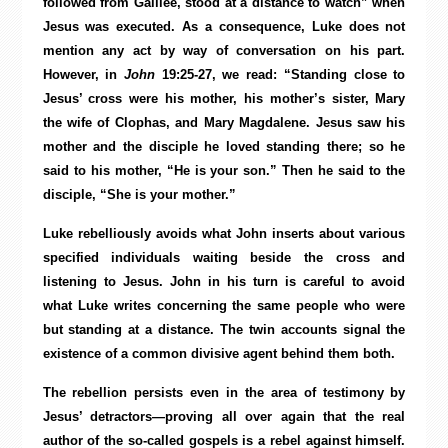
followed from Galilee, stood at a distance to watch” when
Jesus was executed. As a consequence, Luke does not
mention any act by way of conversation on his part.
However, in
John
19:25-27, we read: “Standing close to
Jesus’ cross were his mother, his mother’s sister, Mary
the wife of Clophas, and Mary Magdalene. Jesus saw his
mother and the disciple he loved standing there; so he
said to his mother, “He is your son.” Then he said to the
disciple, “She is your mother.”
Luke rebelliously avoids what John inserts about various
specified individuals waiting beside the cross and
listening to Jesus. John in his turn is careful to avoid
what Luke writes concerning the same people who were
but standing at a distance. The twin accounts signal the
existence of a common divisive agent behind them both.
The rebellion persists even in the area of testimony by
Jesus’ detractors—proving all over again that the real
author of the so-called gospels is a rebel against himself.