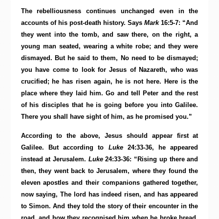
The rebelliousness continues unchanged even in the
accounts of his post-death history. Says
Mark
16:5-7: “And
they went into the tomb, and saw there, on the right, a
young man seated, wearing a white robe; and they were
dismayed. But he said to them, No need to be dismayed;
you have come to look for Jesus of Nazareth, who was
crucified; he has risen again, he is not here. Here is the
place where they laid him. Go and tell Peter and the rest
of his disciples that he is going before you into Galilee.
There you shall have sight of him, as he promised you.”
According to the above, Jesus should appear first at
Galilee. But according to
Luke
24:33-36, he appeared
instead at Jerusalem.
Luke
24:33-36: “Rising up there and
then, they went back to Jerusalem, where they found the
eleven apostles and their companions gathered together,
now saying, The lord has indeed risen, and has appeared
to Simon. And they told the story of their encounter in the
road, and how they recognised him when he broke bread.