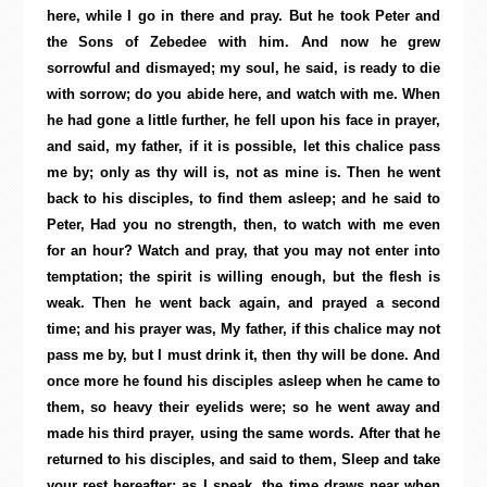
here, while I go in there and pray. But he took Peter and
the Sons of Zebedee with him. And now he grew
sorrowful and dismayed; my soul, he said, is ready to die
with sorrow; do you abide here, and watch with me. When
he had gone a little further, he fell upon his face in prayer,
and said, my father, if it is possible, let this chalice pass
me by; only as thy will is, not as mine is. Then he went
back to his disciples, to find them asleep; and he said to
Peter, Had you no strength, then, to watch with me even
for an hour? Watch and pray, that you may not enter into
temptation; the spirit is willing enough, but the flesh is
weak. Then he went back again, and prayed a second
time; and his prayer was, My father, if this chalice may not
pass me by, but I must drink it, then thy will be done. And
once more he found his disciples asleep when he came to
them, so heavy their eyelids were; so he went away and
made his third prayer, using the same words. After that he
returned to his disciples, and said to them, Sleep and take
your rest hereafter; as I speak, the time draws near when