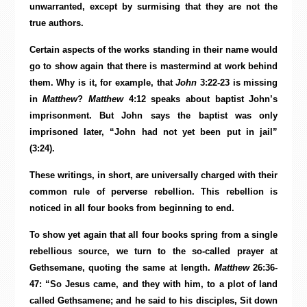
unwarranted, except by surmising that they are not the
true authors.
Certain aspects of the works standing in their name would
go to show again that there is mastermind at work behind
them. Why is it, for example, that
John
3:22-23 is missing
in
Matthew
?
Matthew
4:12 speaks about baptist John’s
imprisonment. But John says the baptist was only
imprisoned later, “John had not yet been put in jail”
(3:24).
These writings, in short, are universally charged with their
common rule of perverse rebellion. This rebellion is
noticed in all four books from beginning to end.
To show yet again that all four books spring from a single
rebellious source, we turn to the so-called prayer at
Gethsemane, quoting the same at length.
Matthew
26:36-
47: “So Jesus came, and they with him, to a plot of land
called Gethsamene; and he said to his disciples, Sit down