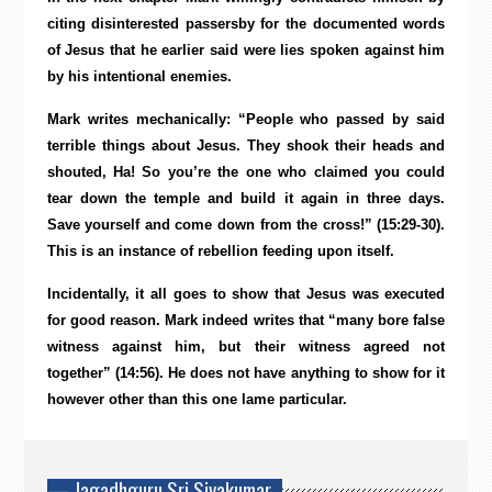
citing disinterested passersby for the documented words
of Jesus that he earlier said were lies spoken against him
by his intentional enemies.
Mark writes mechanically: “People who passed by said
terrible things about Jesus. They shook their heads and
shouted, Ha! So you’re the one who claimed you could
tear down the temple and build it again in three days.
Save yourself and come down from the cross!” (15:29-30).
This is an instance of rebellion feeding upon itself.
Incidentally, it all goes to show that Jesus was executed
for good reason. Mark indeed writes that “many bore false
witness against him, but their witness agreed not
together” (14:56). He does not have anything to show for it
however other than this one lame particular.
— Jagadhguru Sri Sivakumar