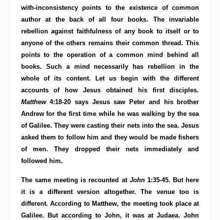
with-inconsistency points to the existence of common
author at the back of all four books. The invariable
rebellion against faithfulness of any book to itself or to
anyone of the others remains their common thread. This
points to the operation of a common mind behind all
books. Such a mind necessarily has rebellion in the
whole of its content. Let us begin with the different
accounts of how Jesus obtained his first disciples.
Matthew
4:18-20 says Jesus saw Peter and his brother
Andrew for the first time while he was walking by the sea
of Galilee. They were casting their nets into the sea. Jesus
asked them to follow him and they would be made fishers
of men. They dropped their nets immediately and
followed him.
The same meeting is recounted at
John
1:35-45. But here
it is a different version altogether. The venue too is
different. According to Matthew, the meeting took place at
Galilee. But according to John, it was at Judaea. John