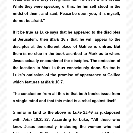
While they were speaking of this, he himself stood in the
midst of them, and said, Peace be upon you; it is myself,
do not be afraid.”
If it be true as Luke says that he appeared to the disciples
at Jerusalem, then
Mark
16:7 that he will appear to the
disciples at the different place of Galilee is untrue. But
there is no clue in the book ascribed to Mark as to where
Jesus actually encountered the disciples. The omission of
the location in Mark is thus consciously done. So too is
Luke’s omission of the promise of appearance at Galilee
which features at
Mark
16:7.
The conclusion from all this is that both books issue from
a single mind and that this mind is a rebel against itself.
Similar in kind to the above is
Luke
23:49 as juxtaposed
with
John
19:25-27. According to Luke, “All those who
knew Jesus personally, including the woman who had