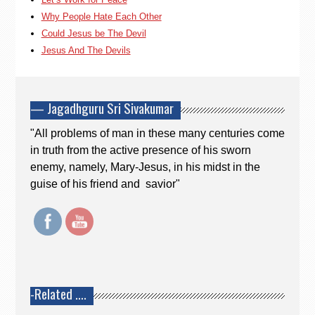
Why People Hate Each Other
Could Jesus be The Devil
Jesus And The Devils
— Jagadhguru Sri Sivakumar
"All problems of man in these many centuries come
in truth from the active presence of his sworn
enemy, namely, Mary-Jesus, in his midst in the
guise of his friend and savior"
-Related ….