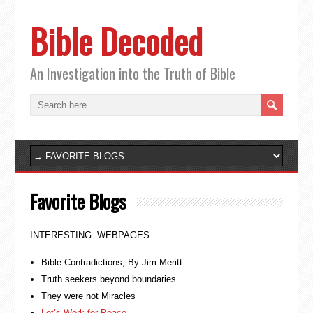
Bible Decoded
An Investigation into the Truth of Bible
Favorite Blogs
INTERESTING WEBPAGES
Bible Contradictions, By Jim Meritt
Truth seekers beyond boundaries
They were not Miracles
Let’s Work for Peace