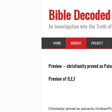
Bible Decoded
An Investigation into the Truth of
HOME
INSIGHT
PROJECT
Preview – christianity proved as Pais
Preview of D,E,F
Christianity proved as paisacha Viväham/For