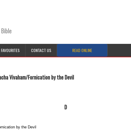
 Bible
FAVOURITES
CONTACT US
READ ONLINE
acha Vivaham/Fornication by the Devil
D
nication by the Devil