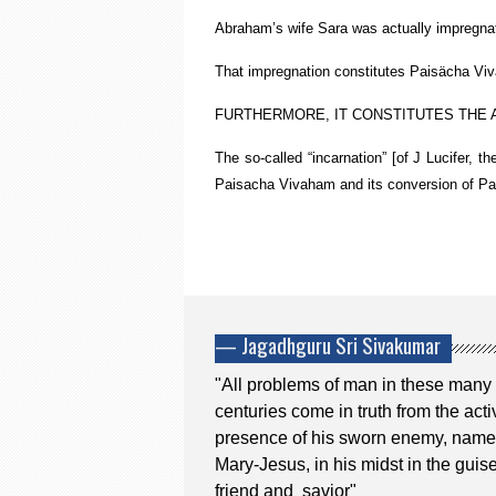
Abraham’s wife Sara was actually impregnat
That impregnation constitutes Paisächa Vivä
FURTHERMORE, IT CONSTITUTES THE A
The so-called “incarnation” [of J Lucifer, t
Paisacha Vivaham and its conversion of Pai
— Jagadhguru Sri Sivakumar
"All problems of man in these many
centuries come in truth from the acti
presence of his sworn enemy, name
Mary-Jesus, in his midst in the guise
friend and savior"