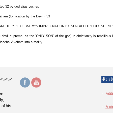
ed 32 by god alias Lucifer.
ham (fornication by the Devil). 33
RCHETYPE OF MARY’S IMPREGNATION BY SO-CALLED “HOLY SPIRIT”.
he devil supreme, as the “ONLY SON” of the god] in christianity is rebellious la
sacha Vivaham into a reality.
-Relat
Petit
ve
ly,
 of his
Previ