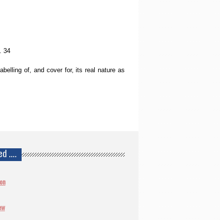
 34
belling of, and cover for, its real nature as
ed ….
ion
ew