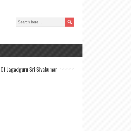
Of Jagadguru Sri Sivakumar