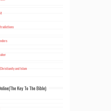
it
tradictions
unders
maker
Christianity and Islam
nline(The Key To The Bible)
d