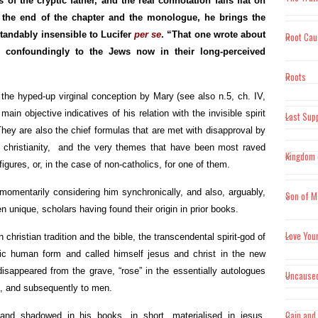
 of the cryptic father, and the real connotation falls flat on
at the end of the chapter and the monologue, he brings the
"Scient
tandably insensible to Lucifer
per se
. “That one wrote about
Root Cau
prerequ
n confoundingly to the Jews now in their long-perceived
experien
Roots
 the hyped-up virginal conception by Mary (see also n.5, ch. IV,
"Where 
main objective indicatives of his relation with the invisible spirit
Last Sup
nothing
hey are also the chief formulas that are met with disapproval by
midwife
christianity, and the very themes that have been most raved
Kingdom 
figures, or, in the case of non-catholics, for one of them.
mentarily considering him synchronically, and also, arguably,
Son of M
 unique, scholars having found their origin in prior books.
Love You
 christian tradition and the bible, the transcendental spirit-god of
 human form and called himself jesus and christ in the new
disappeared from the grave, “rose” in the essentially autologues
Uncause
n, and subsequently to men.
Cain and
and shadowed in his books, in short, materialised in jesus,