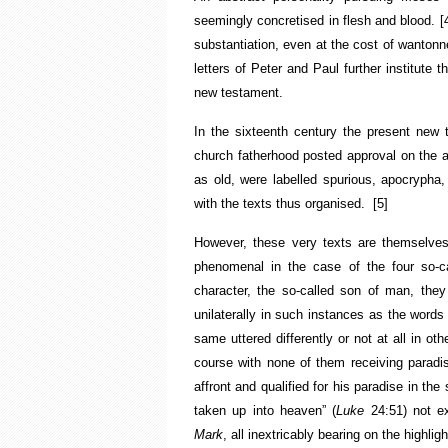
seemingly concretised in flesh and blood.
[
substantiation, even at the cost of wantonne
letters of Peter and Paul further institute
new testament.
In the sixteenth century the present new
church fatherhood posted approval on the a
as old, were labelled spurious, apocrypha, 
with the texts thus organised.
[5]
However, these very texts are themselves
phenomenal in the case of the four so-c
character, the so-called son of man, they n
unilaterally in such instances as the words
same uttered differently or not at all in o
course with none of them receiving paradi
affront and qualified for his paradise in t
taken up into heaven” (
Luke
24:51) not e
Mark
, all inextricably bearing on the highlig