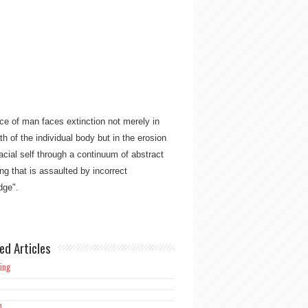
ce of man faces extinction not merely in
th of the individual body but in the erosion
racial self through a continuum of abstract
ng that is assaulted by incorrect
ge"​​.
ork is meant not only for the believing
an but also for mankind as a whole, to free
d from the overpowering burden and
ed Articles
 of guilt alone manifesting in Christianity’s
ing
h
ins ever, not falsehood"​​.