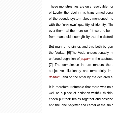
These monstrosities are only resolvable from
of Lucifer the rebel in his transformed per
of the pseudo-system above mentioned, ho
with the “unknown” quantity of identity. Th
over them, all the more so if it were to be 
from man’s old incorrigibility that the distor
But man is no sinner, and this both by gen
the Vedas.
[6]
The Veda unquestionably null
unforced cognition of
papam
in the abstract
[7]
The complexion in turn renders the 
subjective, illusionary and terrestrially 
dosham
, and on the other by the declared 
It is therefore irrefutable that there was n
well as a piece of christian wishful think
epoch put
their
brains together and designe
and the lone begetter and carrier of the sin