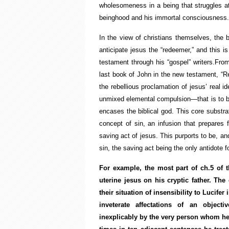
wholesomeness in a being that struggles at
beinghood and his immortal consciousnes
In the view of christians themselves, the 
anticipate jesus the “redeemer,” and this is
testament through his “gospel” writers.From
last book of John in the new testament, “Rev
the rebellious proclamation of jesus’ real 
unmixed elemental compulsion—that is to be
encases the biblical god. This core substra
concept of sin, an infusion that prepares 
saving act of jesus. This purports to be, a
sin, the saving act being the only antidote fo
For example, the most part of ch.5 of 
uterine jesus on his cryptic father. T
their situation of insensibility to Lucife
inveterate affectations of an objecti
inexplicably by the very person whom he 