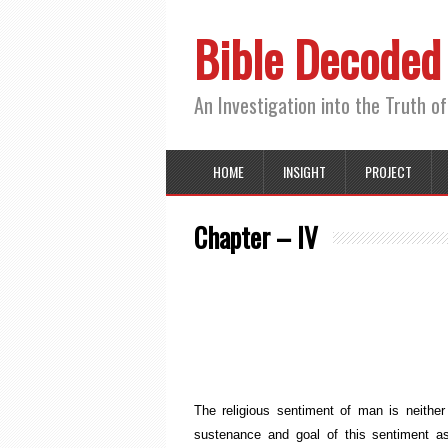
Bible Decoded
An Investigation into the Truth of
HOME
INSIGHT
PROJECT
Chapter – IV
The Sub
The religious sentiment of man is neithe
sustenance and goal of this sentiment a