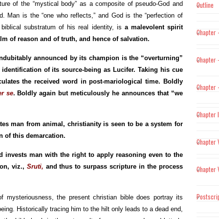
ture of the “mystical body” as a composite of pseudo-God and
Outline
 Man is the “one who reflects,” and God is the “perfection of
iblical substratum of his real identity, is
a malevolent spirit
Chapter 
lm of reason and of truth, and hence of salvation.
indubitably announced by its champion is the “overturning”
Chapter –
identification of its source-being as Lucifer. Taking his cue
culates the received word in post-mariological time. Boldly
Chapter –
er se
. Boldly again but meticulously he announces that “we
Chapter 
tes man from animal, christianity is seen to be a system for
n of this demarcation.
Chapter 
 invests man with the right to apply reasoning even to the
on, viz.,
Sruti,
and thus to surpass scripture in the process
Chapter 
Postscri
 mysteriousness, the present christian bible does portray its
ing. Historically tracing him to the hilt only leads to a dead end,