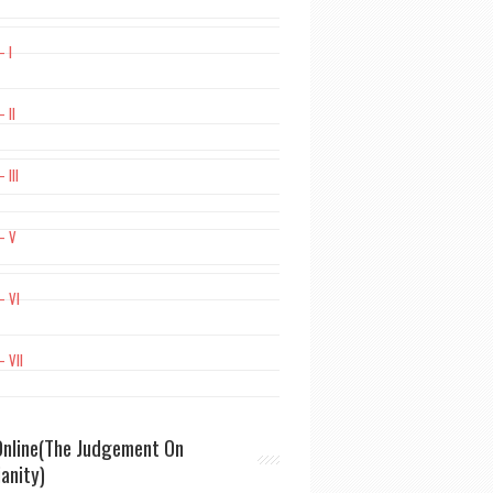
– I
 II
 III
– V
– VI
– VII
nline(The Judgement On
ianity)