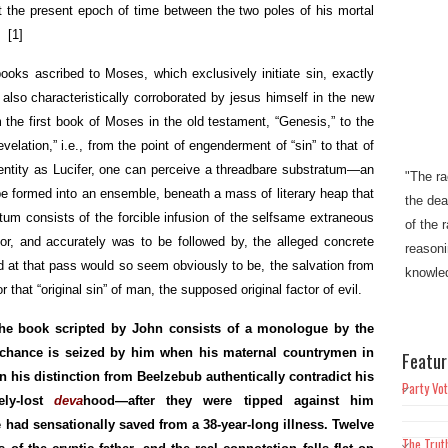
 the present epoch of time between the two poles of his mortal
s.
[1]
books ascribed to Moses, which exclusively initiate sin, exactly
 also characteristically corroborated by jesus himself in the new
 the first book of Moses in the old testament, “Genesis,” to the
elation,” i.e., from the point of engenderment of “sin” to that of
"The ra
identity as Lucifer, one can perceive a threadbare substratum—an
the dea
 formed into an ensemble, beneath a mass of literary heap that
of the 
tum consists of the forcible infusion of the selfsame extraneous
reasoni
for, and accurately was to be followed by, the alleged concrete
knowled
nd at that pass would so seem obviously to be, the salvation from
r that “original sin” of man, the supposed original factor of evil.
"This w
Christi
the book scripted by John consists of a monologue by the
mankin
he chance is seized by him when his maternal countrymen in
Featur
bondage
r in his distinction from Beelzebub authentically contradict his
Party Vot
sin"​​.
vely-lost
deva
hood—after they were tipped against him
had sensationally saved from a 38-year-long illness. Twelve
The Trut
"Truth w