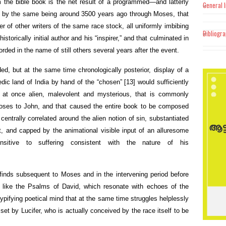
 the bible book is the net result of a programmed—and latterly
General 
 by the same being around 3500 years ago through Moses, that
 of other writers of the same race stock, all uniformly imbibing
Bibliogr
storically initial author and his “inspirer,” and that culminated in
rded in the name of still others several years after the event.
ded, but at the same time chronologically posterior, display of a
edic land of India by hand of the “chosen”
[13]
would sufficiently
 at once alien, malevolent and mysterious, that is commonly
 Moses to John, and that caused the entire book to be composed
 centrally correlated around the alien notion of sin, substantiated
, and capped by the animational visible input of an alluresome
itive to suffering consistent with the nature of his
finds subsequent to Moses and in the intervening period before
 like the Psalms of David, which resonate with echoes of the
 typifying poetical mind that at the same time struggles helplessly
set by Lucifer, who is actually conceived by the race itself to be