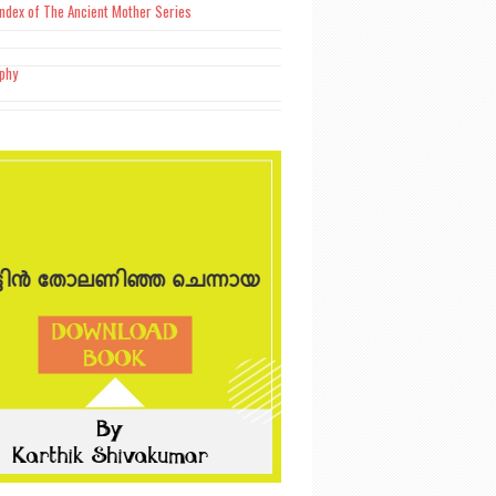
Index of The Ancient Mother Series
aphy