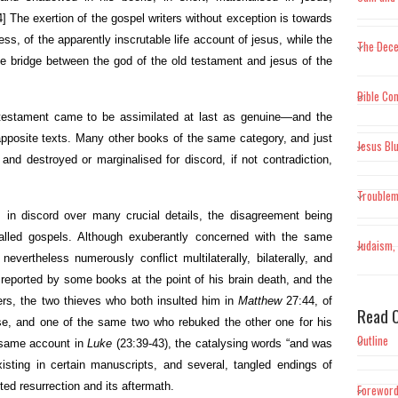
4]
The exertion of the gospel writers without exception is towards
ss, of the apparently inscrutable life account of jesus, while the
The Dece
 the bridge between the god of the old testament and jesus of the
Bible Con
 testament came to be assimilated at last as genuine—and the
pposite texts. Many other books of the same category, and just
Jesus Bl
and destroyed or marginalised for discord, if not contradiction,
Trouble
 in discord over many crucial details, the disagreement being
alled gospels. Although exuberantly concerned with the same
Judaism, 
evertheless numerously conflict multilaterally, bilaterally, and
 reported by some books at the point of his brain death, and the
thers, the two thieves who both insulted him in
Matthew
27:44, of
Read O
se, and one of the same two who rebuked the other one for his
Outline
he same account in
Luke
(23:39-43), the catalysing words “and was
xisting in certain manuscripts, and several, tangled endings of
hted resurrection and its aftermath.
Forewor