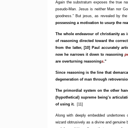
Again the substratum exposes the true na
pseudo-Man. Jesus is neither Man nor God.
goodness.” But jesus, as revealed by the b
possessing a motivation to usurp the rea
The whole endeavour of christianity as 
of reasoning directed toward the correct 
from the latter,
[10]
Paul accurately arti
now he narrows it down to reasoning
p
are overturning reasoning
s
.”
Since reasoning is the line that demarca
degeneration of man through retroversio
The primordial system on the other hand
(hypothetical) supreme being’s articulati
of using it.
[11]
Along with deeply embedded undertones of
wizard obtrusively as a divine and genuine be