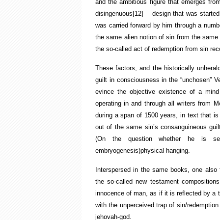
and the ambitious figure that emerges from
disingenuous
[12]
—design that was started
was carried forward by him through a number
the same alien notion of sin from the same hi
the so-called act of redemption from sin reco
These factors, and the historically unheral
guilt in consciousness in the “unchosen” V
evince the objective existence of a mind
operating in and through all writers from
during a span of 1500 years, in text that is
out of the same sin’s consanguineous guilt
(On the question whether he is sens
embryogenesis)physical hanging.
Interspersed in the same books, one also 
the so-called new testament compositions
innocence of man, as if it is reflected by a
with the unperceived trap of sin/redemption 
jehovah-god.