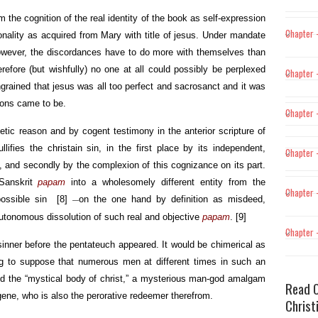
 the cognition of the real identity of the book as self-expression
Chapter 
sonality as acquired from Mary with title of jesus. Under mandate
wever, the discordances have to do more with themselves than
erefore (but wishfully) no one at all could possibly be perplexed
Chapter –
ingrained that jesus was all too perfect and sacrosanct and it was
tions came to be.
Chapter –
etic reason and by cogent testimony in the anterior scripture of
ifies the christain sin, in the first place by its independent,
Chapter 
, and secondly by the complexion of this cognizance on its part.
Sanskrit
papam
into a wholesomely different entity from the
Chapter 
impossible sin
[8]
on the one hand by definition as misdeed,
—
autonomous dissolution of such real and objective
papam
.
[9]
Chapter 
o sinner before the pentateuch appeared. It would be chimerical as
ing to suppose that numerous men at different times in such an
d the “mystical body of christ,” a mysterious man-god amalgam
Read O
 gene, who is also the perorative redeemer therefrom.
Christ