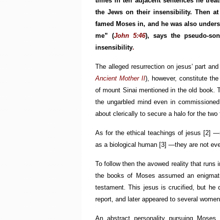
times in ten adjacent sentences he treats
the Jews on their insensibility. Then 
famed Moses in, and he was also unders
me” (
John 5:46
), says the pseudo-so
insensibility
.
The alleged resurrection on jesus’ part and
Ancient Mother II
), however, constitute the 
of mount Sinai mentioned in the old book. T
the ungarbled mind even in commissioned 
about clerically to secure a halo for the two 
As for the ethical teachings of jesus
[2]
—mo
as a biological human
[3]
—they are not even
To follow then the avowed reality that runs in
the books of Moses assumed an enigmatic
testament. This jesus is crucified, but he 
report, and later appeared to several wome
An abstract personality pursuing Moses 