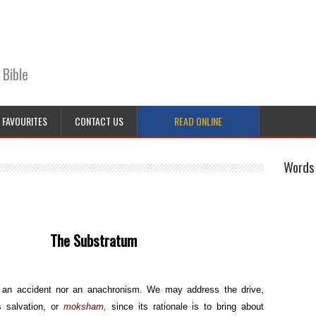
 Bible
FAVOURITES
CONTACT US
READ ONLINE
Words 
stratum
r an accident nor an anachronism. We may address the drive,
s salvation, or
moksham,
since its rationale is to bring about