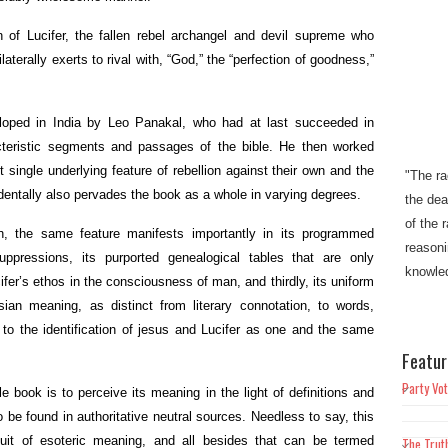
n of Lucifer, the fallen rebel archangel and devil supreme who
laterally exerts to rival with, “God,” the “perfection of goodness,”
veloped in India by Leo Panakal, who had at last succeeded in
teristic segments and passages of the bible. He then worked
"The ra
 single underlying feature of rebellion against their own and the
the dea
cidentally also pervades the book as a whole in varying degrees.
of the 
h, the same feature manifests importantly in its programmed
reasoni
suppressions, its purported genealogical tables that are only
knowled
cifer’s ethos in the consciousness of man, and thirdly, its uniform
osian meaning, as distinct from literary connotation, to words,
"This w
 to the identification of jesus and Lucifer as one and the same
Christi
Featur
mankin
bondage
Party Vot
e book is to perceive its meaning in the light of definitions and
sin"​​.
 be found in authoritative neutral sources. Needless to say, this
uit of esoteric meaning, and all besides that can be termed
The Trut