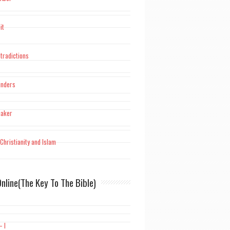
it
tradictions
unders
maker
Christianity and Islam
nline(The Key To The Bible)
– I