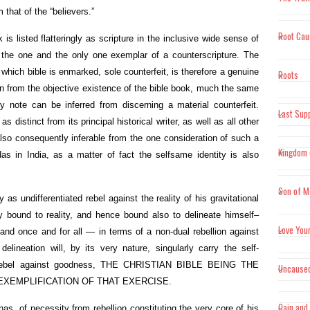
"Truth w
m that of the “believers.”
Root Cau
"Scient
s listed flatteringly as scripture in the inclusive wide sense of
prerequ
 the one and the only one exemplar of a counterscripture. The
experien
of which bible is enmarked, sole counterfeit, is therefore a genuine
Roots
on from the objective existence of the bible book, much the same
"Where 
 note can be inferred from discerning a material counterfeit.
Last Sup
nothing
 as distinct from its principal historical writer, as well as all other
midwife
 also consequently inferable from the one consideration of such a
Kingdom 
edas in India, as a matter of fact the selfsame identity is also
Son of M
 as undifferentiated rebel against the reality of his gravitational
y bound to reality, and hence bound also to delineate himself–
Love You
, and once and for all — in terms of a non-dual rebellion against
lineation will, by its very nature, singularly carry the self-
 rebel against goodness, THE CHRISTIAN BIBLE BEING THE
Uncause
EXEMPLIFICATION OF THAT EXERCISE.
Cain and
 has, of necessity from rebellion constituting the very core of his