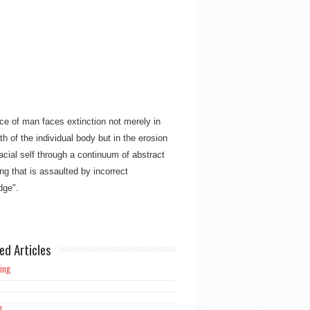
ce of man faces extinction not merely in
th of the individual body but in the erosion
racial self through a continuum of abstract
ng that is assaulted by incorrect
ge"​​.
ork is meant not only for the believing
an but also for mankind as a whole, to free
ed Articles
d from the overpowering burden and
 of guilt alone manifesting in Christianity’s
ing
h