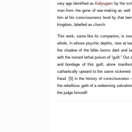
very age identified as
Kaliyugam
by the scr
man from the gene of war-making as well as
him at his consciousness level by that bei
kingdom, labelled as church.
This work, same like its companion, is mean
whole, in whose psychic depths, now at last
the shadow of the bible looms dark and lar
with the instant lethal poison of “guilt.” O
and bondage of this guilt, alone manifesti
cathartically upward to the same sickened
fraud
[5]
in the history of consciousness —
the rebellious garb of a redeeming salvatio
the judge himself!