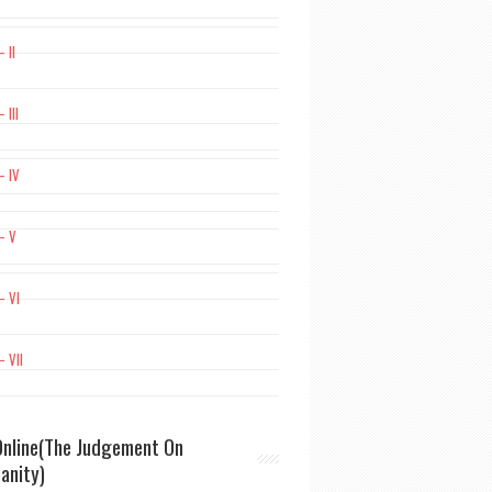
 II
 III
– IV
– V
– VI
– VII
nline(The Judgement On
ianity)