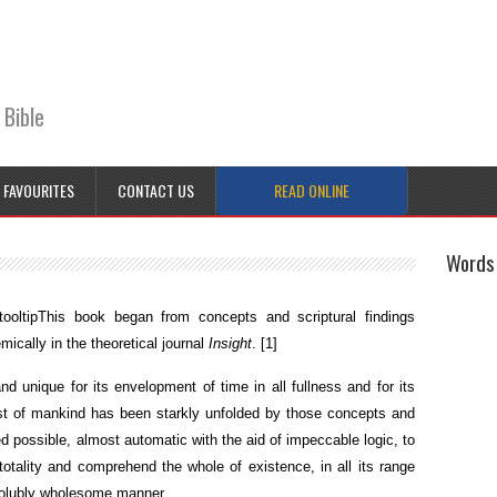
 Bible
FAVOURITES
CONTACT US
READ ONLINE
Words 
ooltip
This book began from concepts and scriptural findings
ically in the theoretical journal
Insight
.
[1]
 unique for its envelopment of time in all fullness and for its
st of mankind has been starkly unfolded by those concepts and
eed possible, almost automatic with the aid of impeccable logic, to
 totality and comprehend the whole of existence, in all its range
issolubly wholesome manner.