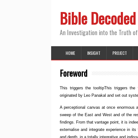
Bible Decoded
An Investigation into the Truth of
HOME
INSIGHT
PROJECT
Foreword
This triggers the tooltip
This triggers the t
originated by Leo Panakal and set out system
A perceptional canvas at once enormous and
sweep of the East and West and of the re
findings. From that vantage point, it is ind
externalise and integrate experience in its
and depth, in a totally integrative and ind