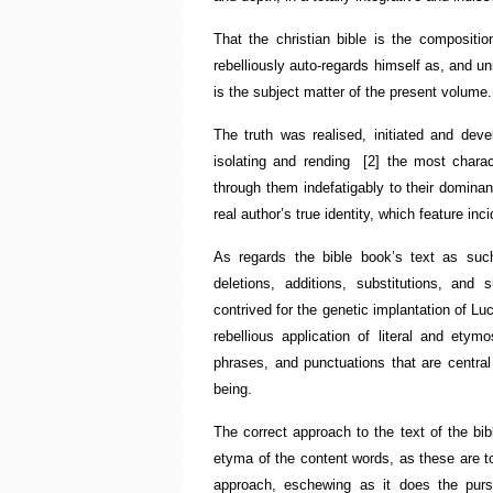
That the christian bible is the compositio
rebelliously auto-regards himself as, and uni
is the subject matter of the present volume.
The truth was realised, initiated and de
isolating and rending
[2]
the most charac
through them indefatigably to their dominant
real author’s true identity, which feature in
As regards the bible book’s text as suc
deletions, additions, substitutions, and 
contrived for the genetic implantation of Lu
rebellious application of literal and etym
phrases, and punctuations that are central
being.
The correct approach to the text of the bibl
etyma of the content words, as these are to
approach, eschewing as it does the purs