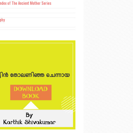
Index of The Ancient Mother Series
aphy