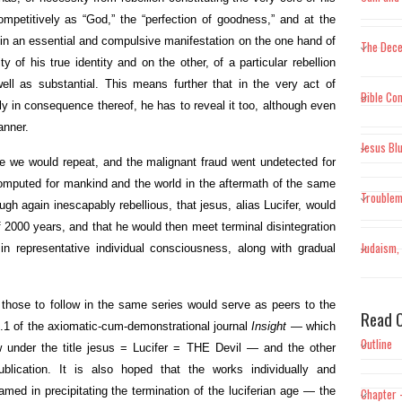
mpetitively as “God,” the “perfection of goodness,” and at the
 in an essential and compulsive manifestation on the one hand of
The Dece
y of his true identity and on the other, of a particular rebellion
well as substantial. This means further that in the very act of
Bible Con
ally in consequence thereof, he has to reveal it too, although even
anner.
Jesus Bl
ible we would repeat, and the malignant fraud went undetected for
 computed for mankind and the world in the aftermath of the same
Trouble
ough again inescapably rebellious, that jesus, alias Lucifer, would
f 2000 years, and that he would then meet terminal disintegration
Judaism, 
y in representative individual consciousness, along with gradual
 those to follow in the same series would serve as peers to the
Read O
No.1 of the axiomatic-cum-demonstrational journal
Insight
— which
Outline
w under the title jesus = Lucifer = THE Devil — and the other
blication. It is also hoped that the works individually and
med in precipitating the termination of the luciferian age — the
Chapter 