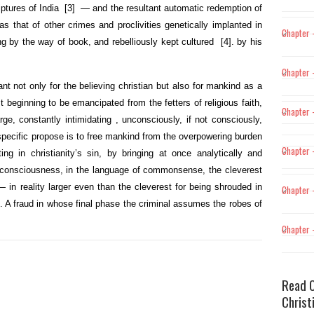
iptures of India
[3]
— and the resultant automatic redemption of
 that of other crimes and proclivities genetically implanted in
Chapter –
ng by the way of book, and rebelliously kept cultured
[4]
. by his
Chapter –
t not only for the believing christian but also for mankind as a
 beginning to be emancipated from the fetters of religious faith,
Chapter 
ge, constantly intimidating , unconsciously, if not consciously,
ur specific propose is to free mankind from the overpowering burden
Chapter 
ng in christianity’s sin, by bringing at once analytically and
 consciousness, in the language of commonsense, the cleverest
 in reality
larger even than the cleverest for being shrouded in
Chapter 
n. A fraud in whose final phase the criminal assumes the robes of
Chapter 
Read O
Christ