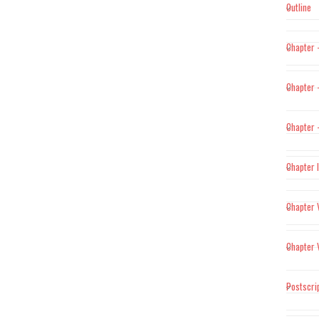
Outline
Chapter 
Chapter –
Chapter –
Chapter 
Chapter 
Chapter 
Postscri