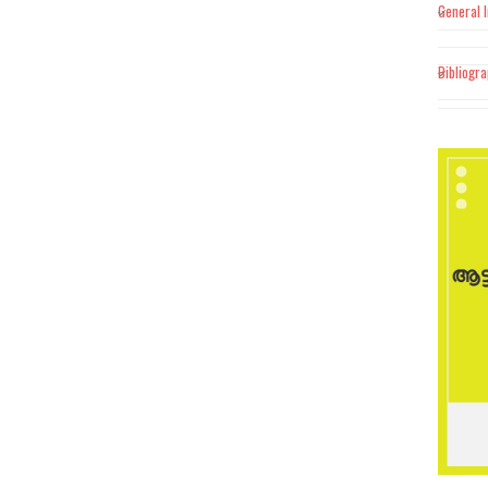
General 
Bibliogr