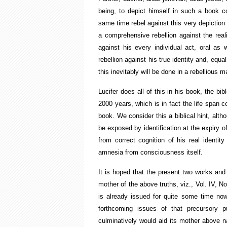
being, to depict himself in such a book co
same time rebel against this very depiction
a comprehensive rebellion against the realit
against his every individual act, oral as 
rebellion against his true identity and, equ
this inevitably will be done in a rebellious m
Lucifer does all of this in his book, the b
2000 years, which is in fact the life span
book. We consider this a biblical hint, alth
be exposed by identification at the expiry o
from correct cognition of his real identit
amnesia from consciousness itself.
It is hoped that the present two works and
mother of the above truths, viz., Vol. IV, 
is already issued for quite some time no
forthcoming issues of that precursory pu
culminatively would aid its mother above na