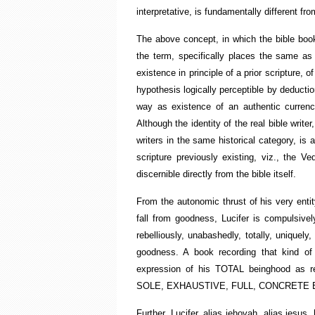
interpretative, is fundamentally different fro
The above concept, in which the bible book i
the term, specifically places the same as
existence in principle of a prior scripture, 
hypothesis logically perceptible by deducti
way as existence of an authentic currency
Although the identity of the real bible writer,
writers in the same historical category, is
scripture previously existing, viz., the V
discernible directly from the bible itself.
From the autonomic thrust of his very entity
fall from goodness, Lucifer is compulsivel
rebelliously, unabashedly, totally, uniquely
goodness. A book recording that kind of de
expression of his TOTAL beinghood as
SOLE, EXHAUSTIVE, FULL, CONCRETE 
Further, Lucifer, alias jehovah, alias jesus,