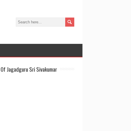
Of Jagadguru Sri Sivakumar