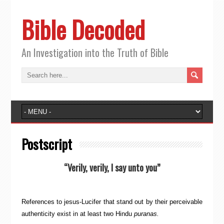
Bible Decoded
An Investigation into the Truth of Bible
Postscript
“Verily, verily, I say unto you”
References to jesus-Lucifer that stand out by their perceivable
authenticity exist in at least two Hindu
puranas.