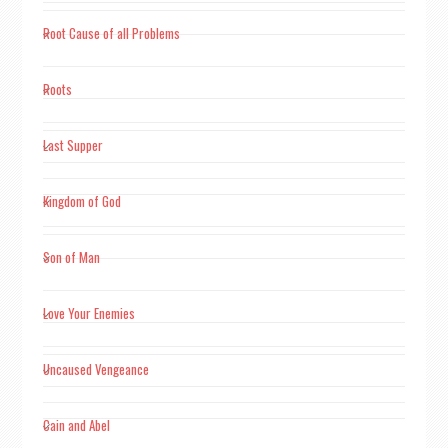
of scientific knowledge is perceptive experience"​​.
Root Cause of all Problems
"Where faith dwells reason vanishes, faith is nothing but the
hijacker of knowledge and the midwife of superstition."
Roots
Last Supper
Kingdom of God
Son of Man
Love Your Enemies
Uncaused Vengeance
Cain and Abel