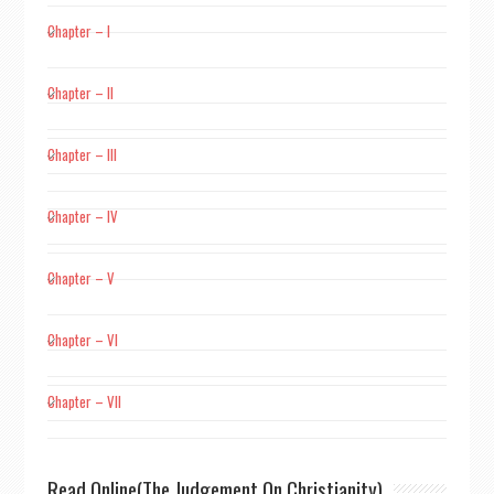
Chapter – I
Chapter – II
Chapter – III
Chapter – IV
Chapter – V
Chapter – VI
Chapter – VII
Read Online(The Judgement On Christianity)