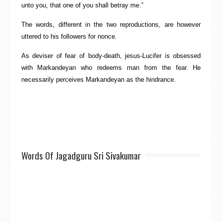
unto you, that one of you shall betray me.”
The words, different in the two reproductions, are however
uttered to his followers for nonce.
As deviser of fear of body-death, jesus-Lucifer is obsessed
with Markandeyan who redeems man from the fear. He
necessarily perceives Markandeyan as the hindrance.
Words Of Jagadguru Sri Sivakumar