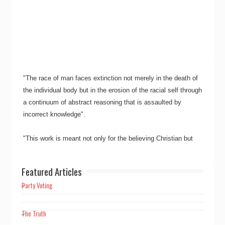
"The race of man faces extinction not merely in the death of
the individual body but in the erosion of the racial self through
a continuum of abstract reasoning that is assaulted by
incorrect knowledge"​​.
"This work is meant not only for the believing Christian but
also for mankind as a whole, to free mankind from the
overpowering burden and bondage of guilt alone manifesting
Featured Articles
in Christianity’s sin"​​.
Party Voting
"Truth wins ever, not falsehood"​​.
The Truth
"Scientific knowledge is factual knowledge. The prerequisite