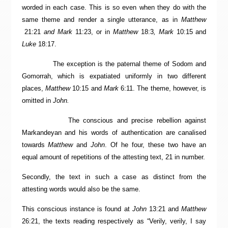
worded in each case. This is so even when they do with the
same theme and render a single utterance, as in
Matthew
21:21
and
Mark
11:23, or in
Matthew
18:3
, Mark
10:15 and
Luke
18:17.
The exception is the paternal theme of Sodom and
Gomorrah, which is expatiated uniformly in two different
places,
Matthew
10:15 and
Mark
6:11. The theme, however, is
omitted in
John.
The conscious and precise rebellion against
Markandeyan and his words of authentication are canalised
towards
Matthew
and
John
. Of he four, these two have an
equal amount of repetitions of the attesting text, 21 in number.
Secondly, the text in such a case as distinct from the
attesting words would also be the same.
This conscious instance is found at
John
13:21 and
Matthew
26:21, the texts reading respectively as “Verily, verily, I say