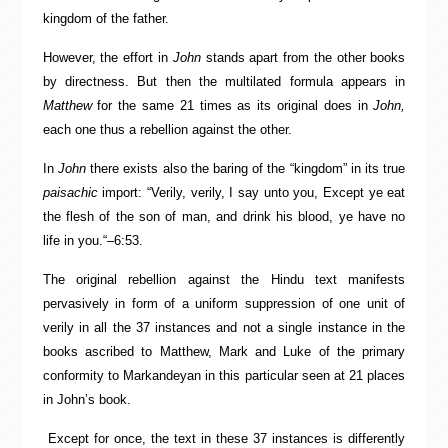
kingdom of the father.
However, the effort in
John
stands apart from the other books
by directness. But then the multilated formula appears in
Matthew
for the same 21 times as its original does in
John,
each one thus a rebellion against the other.
In
John
there exists also the baring of the “kingdom” in its true
paisachic
import: “Verily, verily, I say unto you, Except ye eat
the flesh of the son of man, and drink his blood, ye have no
life in you.“–6:53.
The original rebellion against the Hindu text manifests
pervasively in form of a uniform suppression of one unit of
verily in all the 37 instances and not a single instance in the
books ascribed to Matthew, Mark and Luke of the primary
conformity to Markandeyan in this particular seen at 21 places
in John’s book.
Except for once, the text in these 37 instances is differently