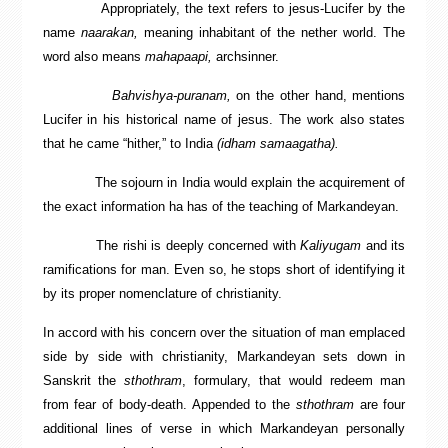
Appropriately, the text refers to jesus-Lucifer by the
name
naarakan,
meaning inhabitant of the nether world. The
word also means
mahapaapi,
archsinner.
Bahvishya-puranam,
on the other hand, mentions
Lucifer in his historical name of jesus. The work also states
that he came “hither,” to India
(idham samaagatha).
The sojourn in India would explain the acquirement of
the exact information ha has of the teaching of Markandeyan.
The rishi is deeply concerned with
Kaliyugam
and its
ramifications for man. Even so, he stops short of identifying it
by its proper nomenclature of christianity.
In accord with his concern over the situation of man emplaced
side by side with christianity, Markandeyan sets down in
Sanskrit the
sthothram
, formulary, that would redeem man
from fear of body-death. Appended to the
sthothram
are four
additional lines of verse in which Markandeyan personally