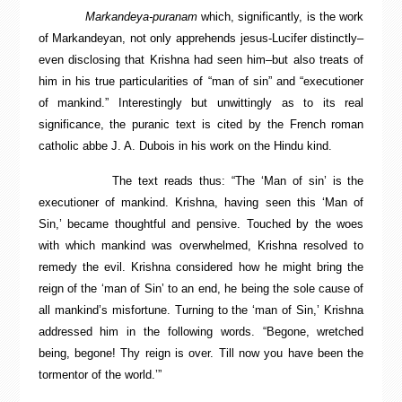
Markandeya-puranam
which, significantly, is the work
of Markandeyan, not only apprehends jesus-Lucifer distinctly–
even disclosing that Krishna had seen him–but also treats of
him in his true particularities of “man of sin” and “executioner
of mankind.” Interestingly but unwittingly as to its real
significance, the puranic text is cited by the French roman
catholic abbe J. A. Dubois in his work on the Hindu kind.
The text reads thus: “The ‘Man of sin’ is the
executioner of mankind. Krishna, having seen this ‘Man of
Sin,’ became thoughtful and pensive. Touched by the woes
with which mankind was overwhelmed, Krishna resolved to
remedy the evil. Krishna considered how he might bring the
reign of the ‘man of Sin’ to an end, he being the sole cause of
all mankind’s misfortune. Turning to the ‘man of Sin,’ Krishna
addressed him in the following words. “Begone, wretched
being, begone! Thy reign is over. Till now you have been the
tormentor of the world.’”