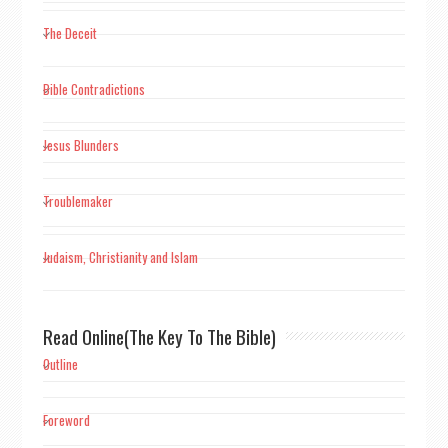
The Deceit
Bible Contradictions
Jesus Blunders
Troublemaker
Judaism, Christianity and Islam
Read Online(The Key To The Bible)
Outline
Foreword