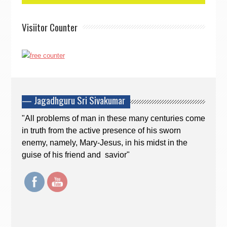
Visiitor Counter
— Jagadhguru Sri Sivakumar
"All problems of man in these many centuries come
in truth from the active presence of his sworn
enemy, namely, Mary-Jesus, in his midst in the
guise of his friend and savior"