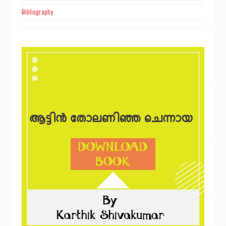
Bibliography