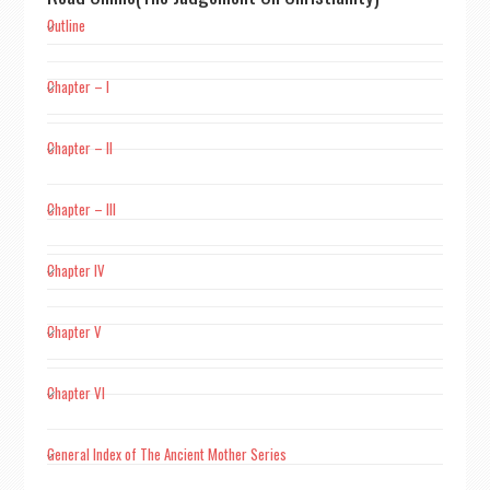
Outline
Chapter – I
Chapter – II
Chapter – III
Chapter IV
Chapter V
Chapter VI
General Index of The Ancient Mother Series