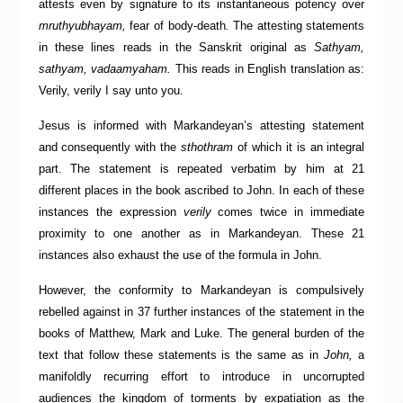
attests even by signature to its instantaneous potency over
mruthyubhayam,
fear of body-death
.
The attesting statements
in these lines reads in the Sanskrit original as
Sathyam,
sathyam, vadaamyaham.
This reads in English translation as:
Verily, verily I say unto you.
Jesus is informed with Markandeyan’s attesting statement
and consequently with the
sthothram
of which it is an integral
part. The statement is repeated verbatim by him at 21
different places in the book ascribed to John. In each of these
instances the expression
verily
comes twice in immediate
proximity to one another as in Markandeyan. These 21
instances also exhaust the use of the formula in John.
However, the conformity to Markandeyan is compulsively
rebelled against in 37 further instances of the statement in the
books of Matthew, Mark and Luke. The general burden of the
text that follow these statements is the same as in
John,
a
manifoldly recurring effort to introduce in uncorrupted
audiences the kingdom of torments by expatiation as the