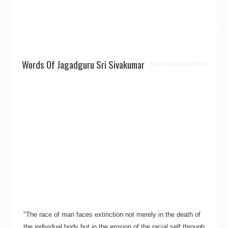
Words Of Jagadguru Sri Sivakumar
"The race of man faces extinction not merely in the death of
the individual body but in the erosion of the racial self through