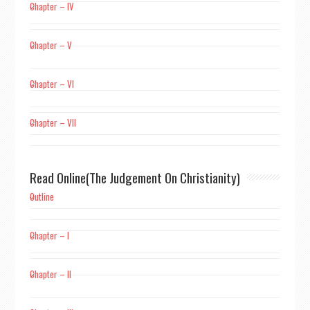
Chapter – IV
Chapter – V
Chapter – VI
Chapter – VII
Read Online(The Judgement On Christianity)
Outline
Chapter – I
Chapter – II