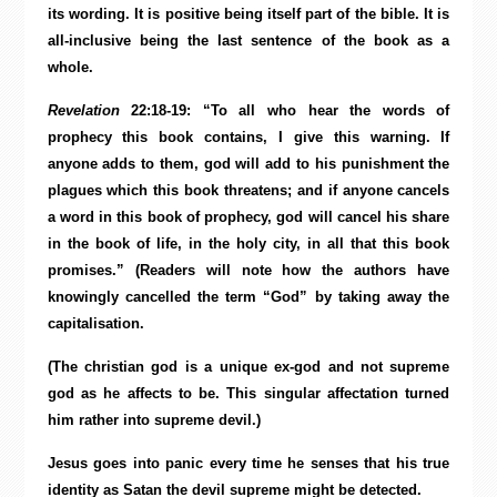
its wording. It is positive being itself part of the bible. It is
all-inclusive being the last sentence of the book as a
whole.
Revelation
22:18-19: “To all who hear the words of
prophecy this book contains, I give this warning. If
anyone adds to them, god will add to his punishment the
plagues which this book threatens; and if anyone cancels
a word in this book of prophecy, god will cancel his share
in the book of life, in the holy city, in all that this book
promises.” (Readers will note how the authors have
knowingly cancelled the term “God” by taking away the
capitalisation.
(The christian god is a unique ex-god and not supreme
god as he affects to be. This singular affectation turned
him rather into supreme devil.)
Jesus goes into panic every time he senses that his true
identity as Satan the devil supreme might be detected.