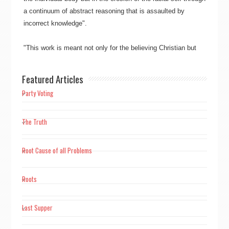
a continuum of abstract reasoning that is assaulted by
incorrect knowledge"​​.
"This work is meant not only for the believing Christian but
also for mankind as a whole, to free mankind from the
overpowering burden and bondage of guilt alone manifesting
Featured Articles
in Christianity’s sin"​​.
Party Voting
"Truth wins ever, not falsehood"​​.
The Truth
"Scientific knowledge is factual knowledge. The prerequisite
of scientific knowledge is perceptive experience"​​.
Root Cause of all Problems
"Where faith dwells reason vanishes, faith is nothing but the
Roots
hijacker of knowledge and the midwife of superstition."
Last Supper