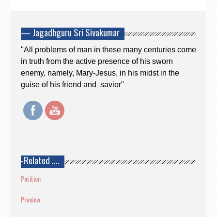
— Jagadhguru Sri Sivakumar
"All problems of man in these many centuries come
in truth from the active presence of his sworn
enemy, namely, Mary-Jesus, in his midst in the
guise of his friend and savior"
-Related ….
Petition
Preview