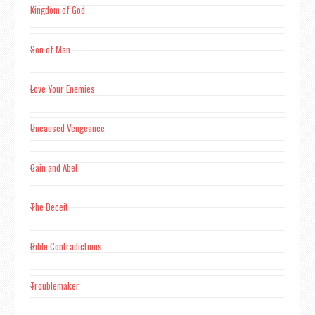
Kingdom of God
Son of Man
Love Your Enemies
Uncaused Vengeance
Cain and Abel
The Deceit
Bible Contradictions
Troublemaker