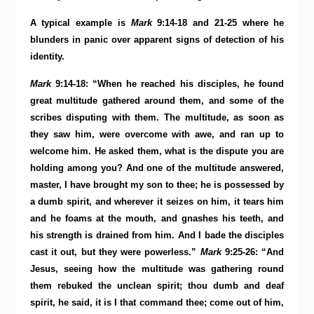
A typical example is
Mark
9:14-18 and 21-25 where he
blunders in panic over apparent signs of detection of his
identity.
Mark
9:14-18: “When he reached his disciples, he found
great multitude gathered around them, and some of the
scribes disputing with them. The multitude, as soon as
they saw him, were overcome with awe, and ran up to
welcome him. He asked them, what is the dispute you are
holding among you? And one of the multitude answered,
master, I have brought my son to thee; he is possessed by
a dumb spirit, and wherever it seizes on him, it tears him
and he foams at the mouth, and gnashes his teeth, and
his strength is drained from him. And I bade the disciples
cast it out, but they were powerless.”
Mark
9:25-26: “And
Jesus, seeing how the multitude was gathering round
them rebuked the unclean spirit; thou dumb and deaf
spirit, he said, it is I that command thee; come out of him,