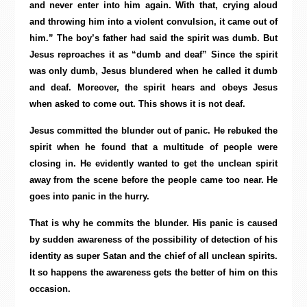
and never enter into him again. With that, crying aloud
and throwing him into a violent convulsion, it came out of
him.” The boy’s father had said the spirit was dumb. But
Jesus reproaches it as “dumb and deaf” Since the spirit
was only dumb, Jesus blundered when he called it dumb
and deaf. Moreover, the spirit hears and obeys Jesus
when asked to come out. This shows it is not deaf.
Jesus committed the blunder out of panic. He rebuked the
spirit when he found that a multitude of people were
closing in. He evidently wanted to get the unclean spirit
away from the scene before the people came too near. He
goes into panic in the hurry.
That is why he commits the blunder. His panic is caused
by sudden awareness of the possibility of detection of his
identity as super Satan and the chief of all unclean spirits.
It so happens the awareness gets the better of him on this
occasion.