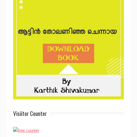
Visiitor Counter