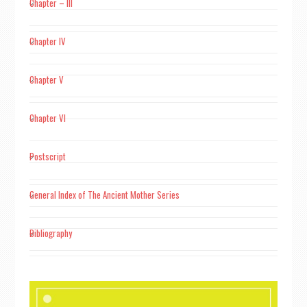
Chapter – III
Chapter IV
Chapter V
Chapter VI
Postscript
General Index of The Ancient Mother Series
Bibliography