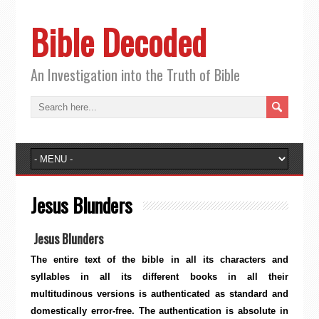
Bible Decoded
An Investigation into the Truth of Bible
Jesus Blunders
Jesus Blunders
The entire text of the bible in all its characters and
syllables in all its different books in all their
multitudinous versions is authenticated as standard and
domestically error-free. The authentication is absolute in