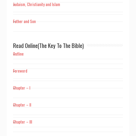
Judaism, Christianity and Islam
Father and Son
Read Online(The Key To The Bible)
Outline
Foreword
Chapter – I
Chapter – II
Chapter – III